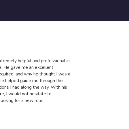
tremely helpful and professional in
IT
le. He gave me an excellent
ho
quired, and why he thought I was a
of
 he helped guide me through the
ma
ions I had along the way. With his
ca
re, I would not hesitate to
He
oking for a new role.
G