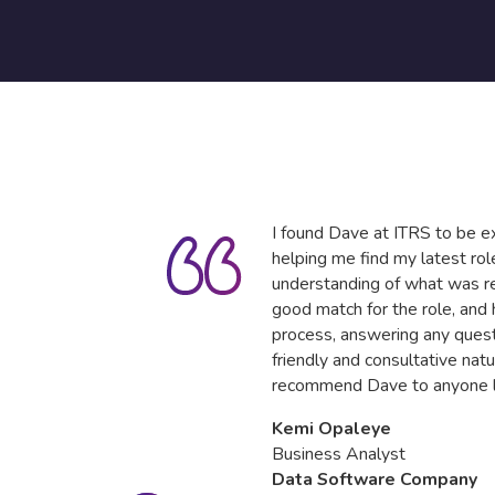
I found Dave at ITRS to be ex
helping me find my latest ro
understanding of what was re
good match for the role, and
process, answering any quest
friendly and consultative natu
recommend Dave to anyone lo
Kemi Opaleye
Business Analyst
Data Software Company