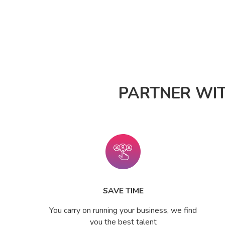
PARTNER WI
SAVE TIME
You carry on running your business, we find
you the best talent