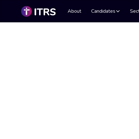
About
Candidates
Sec