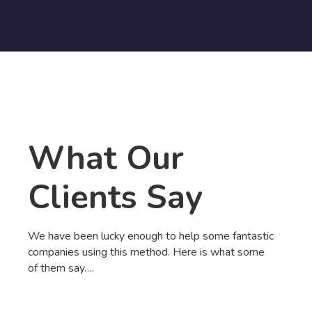
What Our
Clients Say
We have been lucky enough to help some fantastic
companies using this method. Here is what some
of them say….