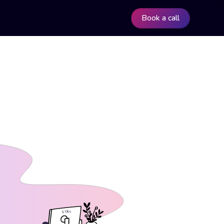
Book a call