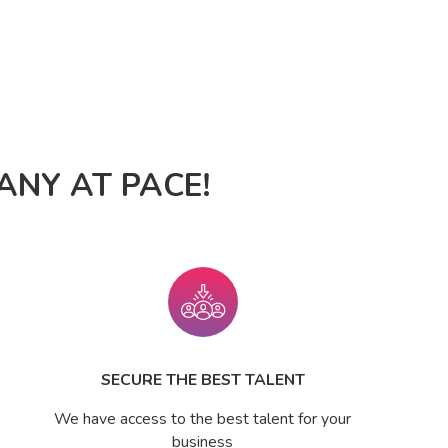
NY AT PACE!
SECURE THE BEST TALENT
We have access to the best talent for your
business