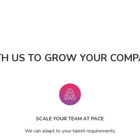
TH US TO GROW YOUR COMPA
SCALE YOUR TEAM AT PACE
We can adapt to your talent requirements