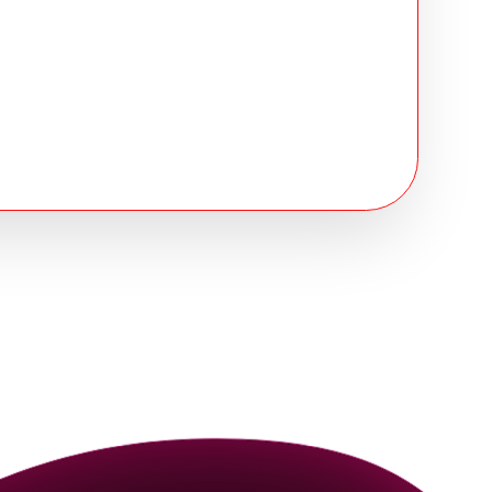
rtified
compliance at every stage