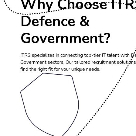
Why Choose ITRS
Defence &
Government?
ITRS specializes in connecting top-tier IT talent with 
Government sectors. Our tailored recruitment solution
find the right fit for your unique needs.