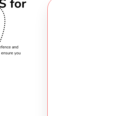
 for
A Proven Network
Over 35% of our placements com
connections.
Specialist Knowle
Defence and
We understand the unique chal
s ensure you
within clearance frameworks
Flexible Solutions
From permanent hires to contr
delivery, we tailor solutions to
Approved G-Cloud 
We provide direct procurement
outcome-based project solutio