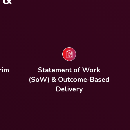
rim
Statement of Work
(SoW) & Outcome-Based
Delivery