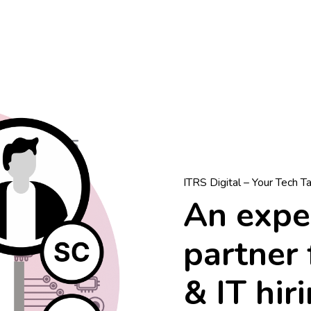
ITRS Digital – Your Tech T
An exper
partner 
& IT hir