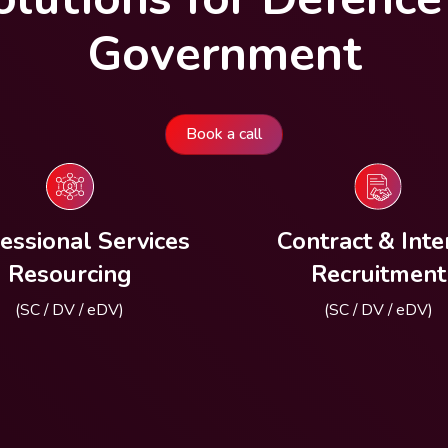
Government
Book a call
essional Services
Contract & Inte
Resourcing
Recruitment
(SC / DV / eDV)
(SC / DV / eDV)