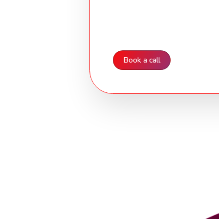
Cyber Essentials Ce
A commitment to security and 
Book a call