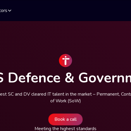
tors
S Defence & Govern
best SC and DV cleared IT talent in the market – Permanent, Cont
of Work (SoW)
Book a call
Meeting the highest standards