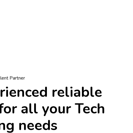
alent Partner
ienced reliable
for all your Tech
ing needs