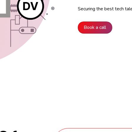
Securing the best tech tal
Book a call