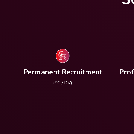
Permanent Recruitment
Prof
(SC / DV)