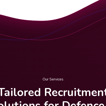
Our Services
Tailored Recruitmen
olutions for Defence