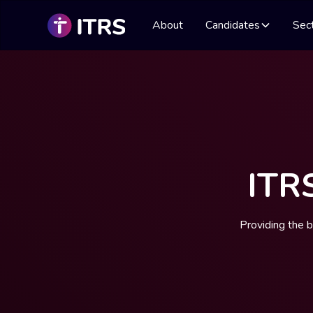
About
Candidates
Sec
ITR
Providing the 