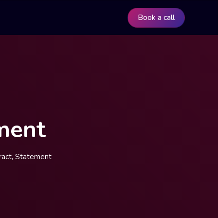
Book a call
ment
ract, Statement