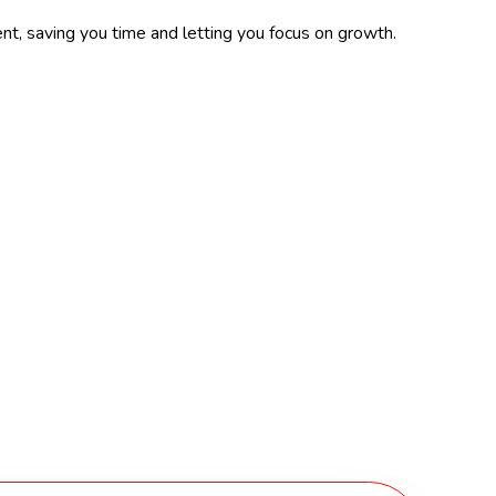
ent, saving you time and letting you focus on growth.