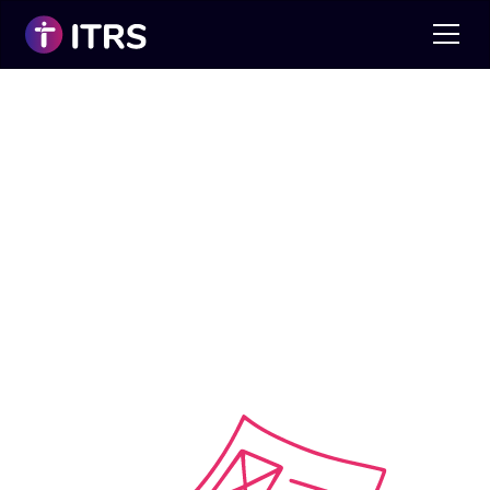
CV Clinic
It’s A Competitive World Out There!
We can help you with professional CV
writing to enable you to progress your
career.