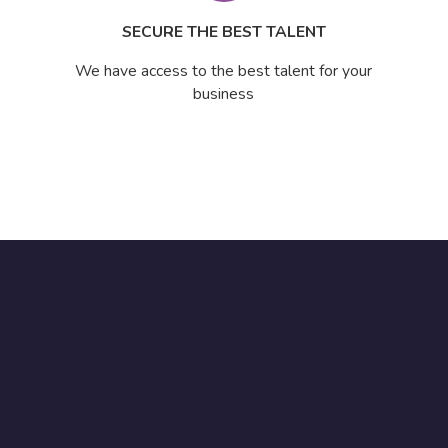
SECURE THE BEST TALENT
We have access to the best talent for your
business