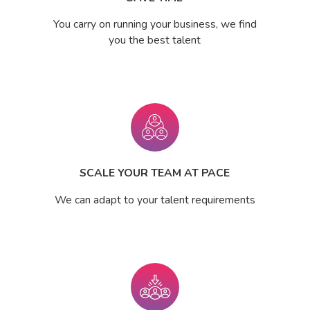
You carry on running your business, we find
you the best talent
SCALE YOUR TEAM AT PACE
We can adapt to your talent requirements