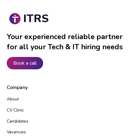
ITRS
Your experienced reliable partner
for all your Tech & IT hiring needs
Book a call
Company
About
CV Clinic
Candidates
Vacancies