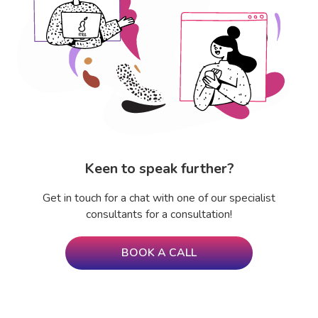
Keen to speak further?
Get in touch for a chat with one of our specialist
consultants for a consultation!
BOOK A CALL