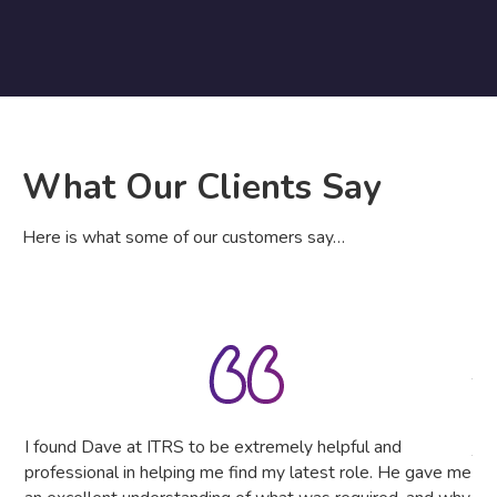
What Our Clients Say
Here is what some of our customers say…
IT 
The
tru
the
I found Dave at ITRS to be extremely helpful and
The
professional in helping me find my latest role. He gave me
as