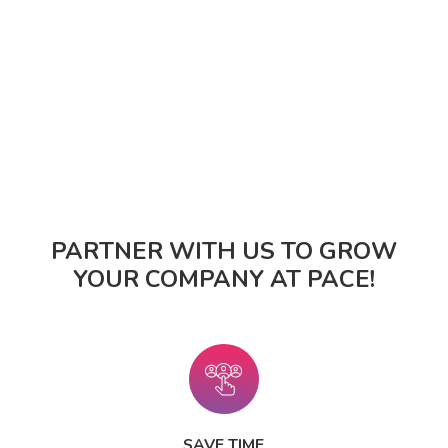
PARTNER WITH US TO GROW
YOUR COMPANY AT PACE!
SAVE TIME