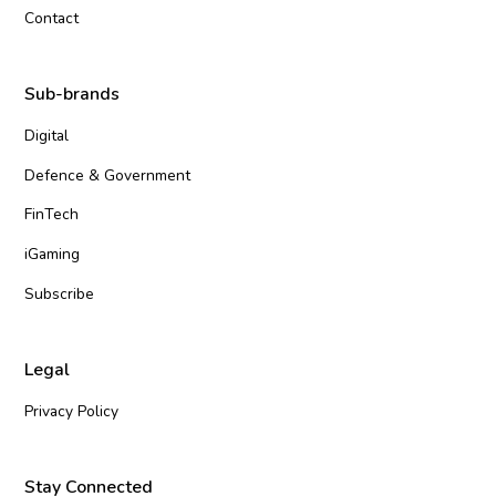
Contact
Sub-brands
Digital
Defence & Government
FinTech
iGaming
Subscribe
Legal
Privacy Policy
Stay Connected