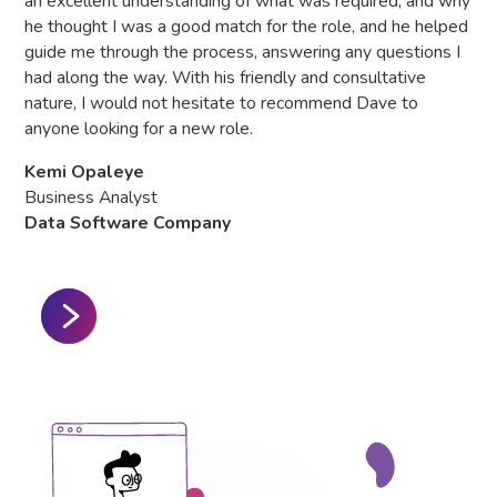
an excellent understanding of what was required, and why
he thought I was a good match for the role, and he helped
Hea
guide me through the process, answering any questions I
Gl
had along the way. With his friendly and consultative
nature, I would not hesitate to recommend Dave to
anyone looking for a new role.
Kemi Opaleye
Business Analyst
Data Software Company
Slide 2 of 3.