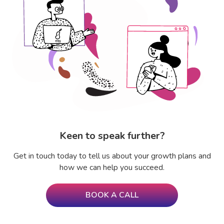
Keen to speak further?
Get in touch today to tell us about your growth plans and
how we can help you succeed.
BOOK A CALL