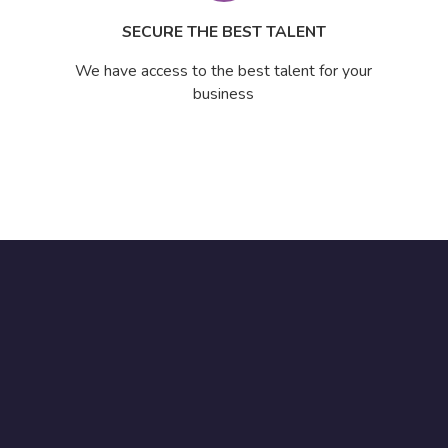
SECURE THE BEST TALENT
We have access to the best talent for your
business