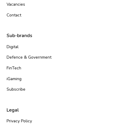
Vacancies
Contact
Sub-brands
Digital
Defence & Government
FinTech
iGaming
Subscribe
Legal
Privacy Policy