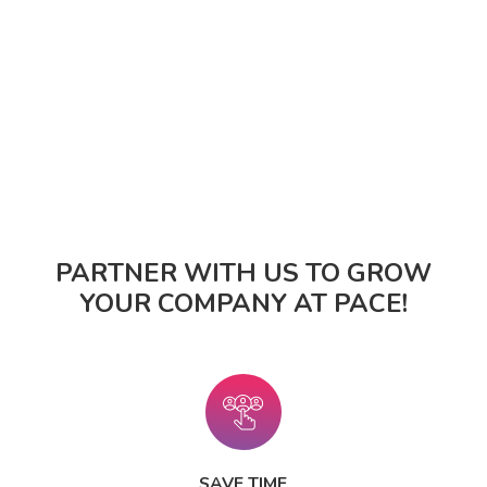
PARTNER WITH US TO GROW
YOUR COMPANY AT PACE!
SAVE TIME