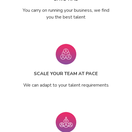
You carry on running your business, we find
you the best talent
SCALE YOUR TEAM AT PACE
We can adapt to your talent requirements