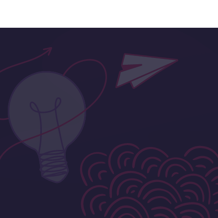
Designed for Your Budget
Fees aren’t set and will all be bespoke around
the scale of your project.