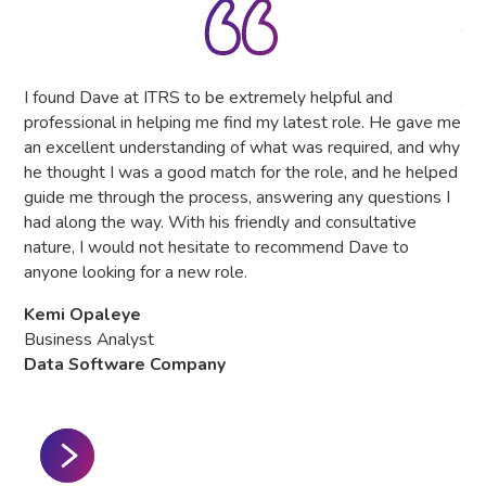
IT 
The
tru
the
I found Dave at ITRS to be extremely helpful and
The
professional in helping me find my latest role. He gave me
as
an excellent understanding of what was required, and why
he thought I was a good match for the role, and he helped
Hea
guide me through the process, answering any questions I
Gl
had along the way. With his friendly and consultative
nature, I would not hesitate to recommend Dave to
anyone looking for a new role.
Kemi Opaleye
Business Analyst
Data Software Company
Slide 2 of 3.