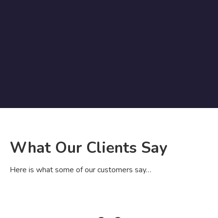
What Our Clients Say
Here is what some of our customers say…