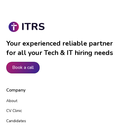
ITRS
Your experienced reliable partner
for all your Tech & IT hiring needs
Book a call
Company
About
CV Clinic
Candidates