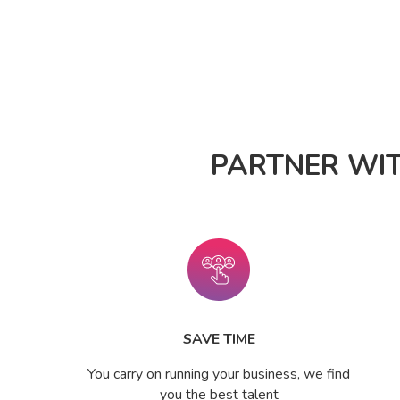
PARTNER WI
SAVE TIME
You carry on running your business, we find
you the best talent