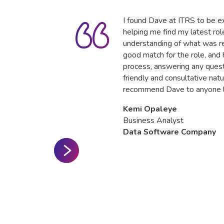
I found Dave at ITRS to be ex
helping me find my latest ro
understanding of what was re
good match for the role, and
process, answering any quest
friendly and consultative natu
recommend Dave to anyone lo
Kemi Opaleye
Business Analyst
Data Software Company
Slide 2 of 3.