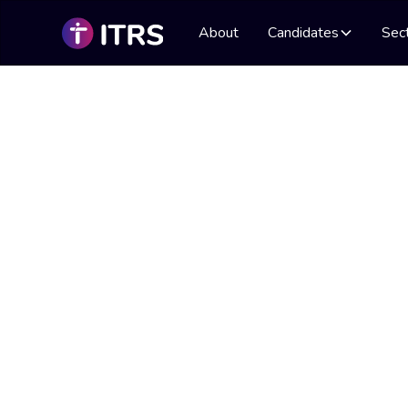
About
Candidates
Sec