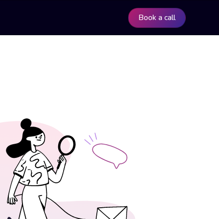
Book a call