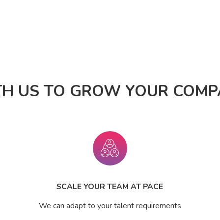
TH US TO GROW YOUR COMPA
SCALE YOUR TEAM AT PACE
We can adapt to your talent requirements