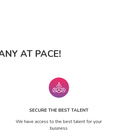
NY AT PACE!
SECURE THE BEST TALENT
We have access to the best talent for your
business