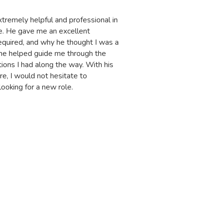
tremely helpful and professional in
IT
le. He gave me an excellent
ho
quired, and why he thought I was a
of
 he helped guide me through the
ma
ions I had along the way. With his
ca
re, I would not hesitate to
He
oking for a new role.
G