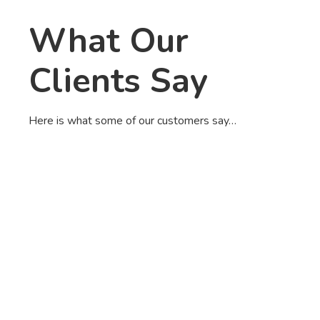
What Our
Clients Say
Here is what some of our customers say…