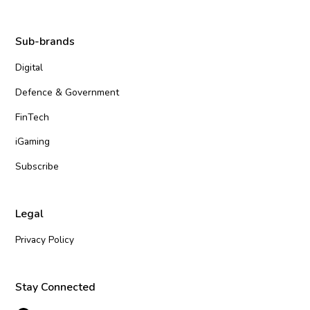
Sub-brands
Digital
Defence & Government
FinTech
iGaming
Subscribe
Legal
Privacy Policy
Stay Connected