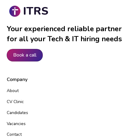
ITRS
Your experienced reliable partner
for all your Tech & IT hiring needs
Book a call
Company
About
CV Clinic
Candidates
Vacancies
Contact