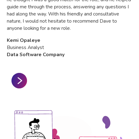
Hea
guide me through the process, answering any questions I
Gl
had along the way. With his friendly and consultative
nature, I would not hesitate to recommend Dave to
anyone looking for a new role.
Kemi Opaleye
Business Analyst
Data Software Company
Slide 2 of 3.