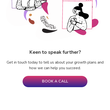
Keen to speak further?
Get in touch today to tell us about your growth plans and
how we can help you succeed.
BOOK A CALL