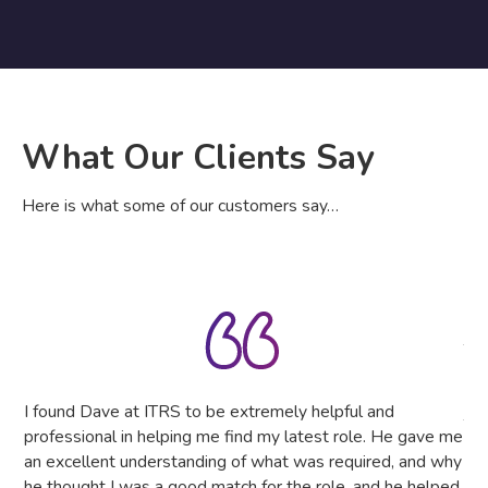
What Our Clients Say
Here is what some of our customers say…
IT 
The
tru
the
I found Dave at ITRS to be extremely helpful and
The
professional in helping me find my latest role. He gave me
as
an excellent understanding of what was required, and why
he thought I was a good match for the role, and he helped