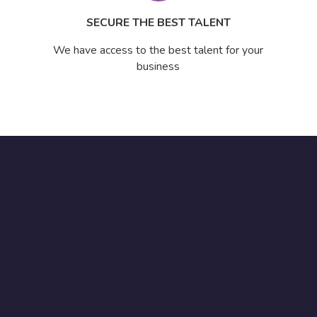
SECURE THE BEST TALENT
We have access to the best talent for your
business