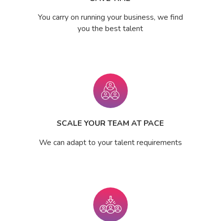
You carry on running your business, we find
you the best talent
SCALE YOUR TEAM AT PACE
We can adapt to your talent requirements