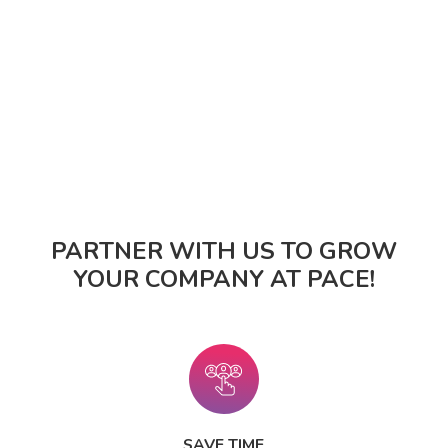
PARTNER WITH US TO GROW
YOUR COMPANY AT PACE!
SAVE TIME